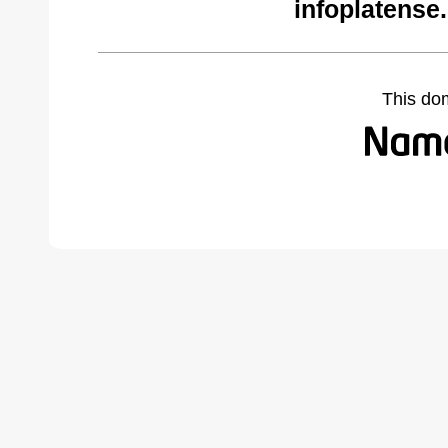
infoplatense
This do